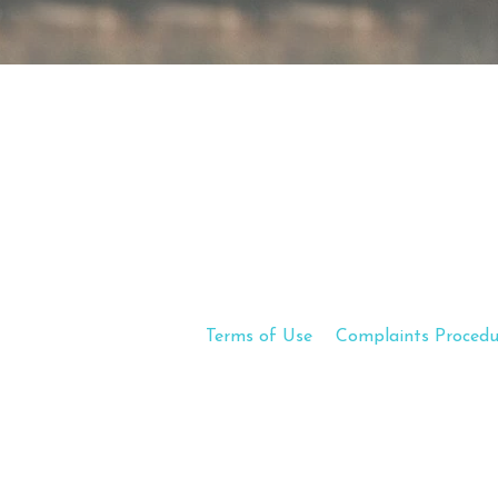
Terms of Use
Complaints Procedu