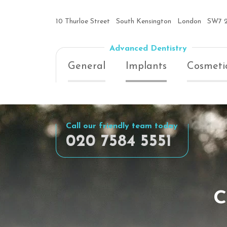
10 Thurloe Street
South Kensington
London
SW7 
Advanced Dentistry
General
Implants
Cosmeti
Call our friendly team today
020 7584 5551
c