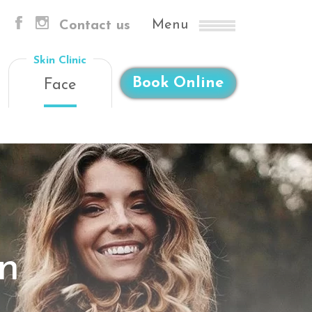
Menu
Contact us
Skin Clinic
Book Online
Face
on