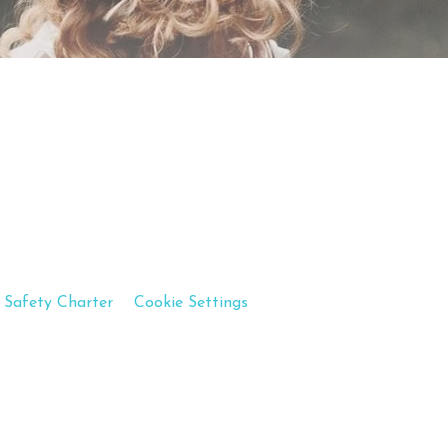
 Safety Charter
Cookie Settings