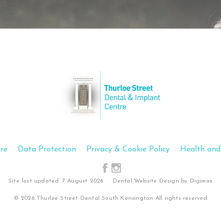
Show Cookie Information
Statistics (1)
Statistics cookies collect information anonymously. This
information helps us to understand how our visitors use
our website.
Show Cookie Information
Privacy Policy
re
Data Protection
Privacy & Cookie Policy
Health and
Site last updated: 7 August 2026
Dental Website Design
by Digimax
© 2026 Thurloe Street Dental South Kensington All rights reserved